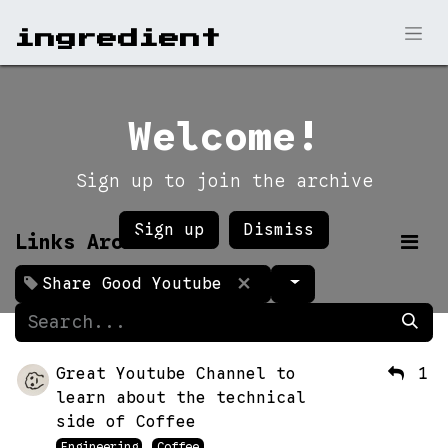
ingr​edient
Welcome!
Sign up to join the archive
Sign up
Dismiss
Links Archive
Share Good Youtube
Great Youtube Channel to
1
learn about the technical
side of Coffee
Engineering
Coffee