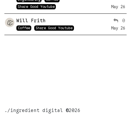
May 26
Share Good Youtube
Will Frith
0
May 26
Coffee
Share Good Youtube
./ingredient digital
©
2026