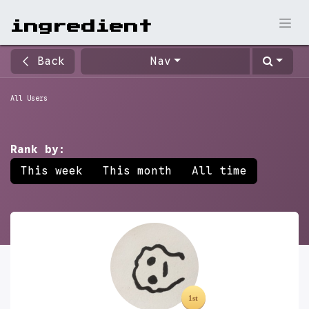
ingr​edient
Back
Nav
All Users
Rank by:
This week
This month
All time