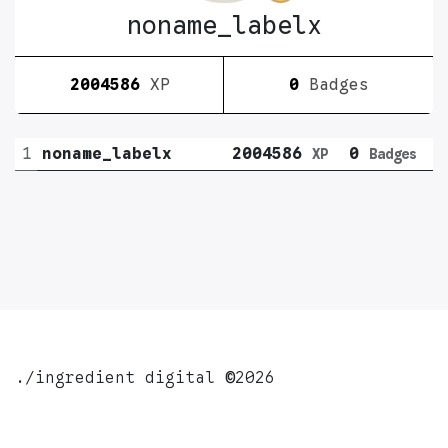
noname_labelx
2004586
XP
0
Badges
1
noname_labelx
2004586
0
XP
Badges
./ingredient digital
©
2026