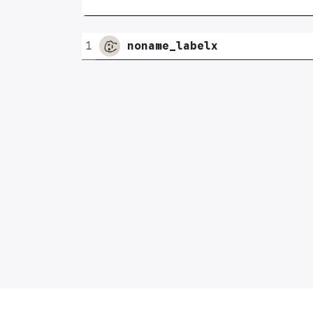
1
noname_labelx