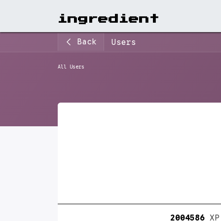
View A
ingr​edient
Back
Users
All Users
2004586
XP