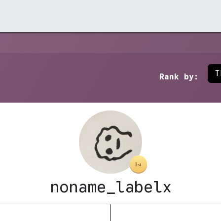
rchive →
Stores →
Contact →
T
Rank by:
noname_labelx