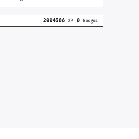
2004586
0
XP
Badges