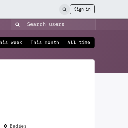
Sign in
his week
This month
All time
0
Badges