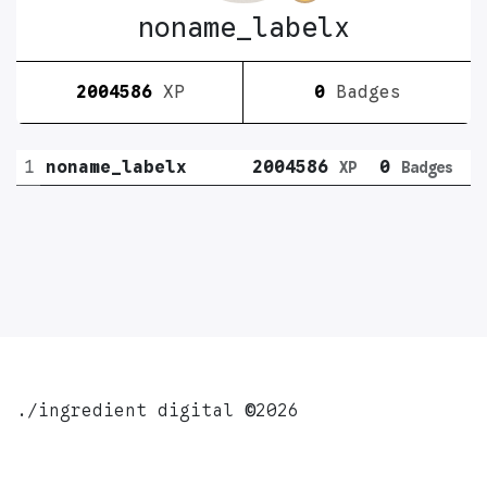
noname_labelx
2004586
XP
0
Badges
1
noname_labelx
2004586
0
XP
Badges
./ingredient digital
©
2026