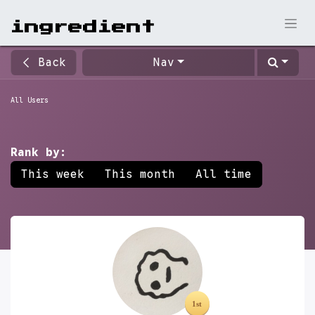
ingr​edient
Back
Nav
All Users
Rank by:
This week
This month
All time