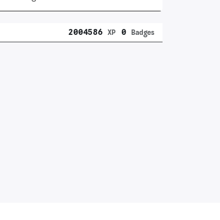
2004586
0
XP
Badges