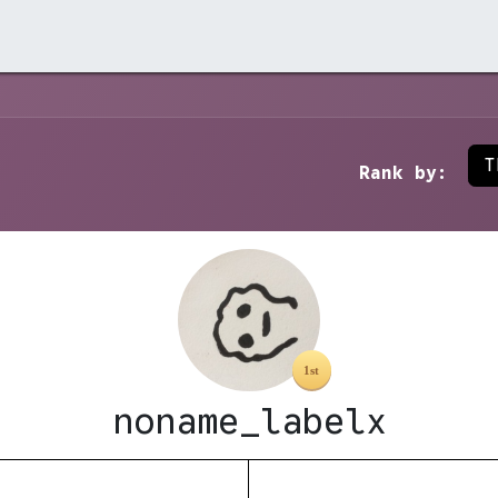
rchive →
Stores →
Contact →
T
Rank by:
noname_labelx