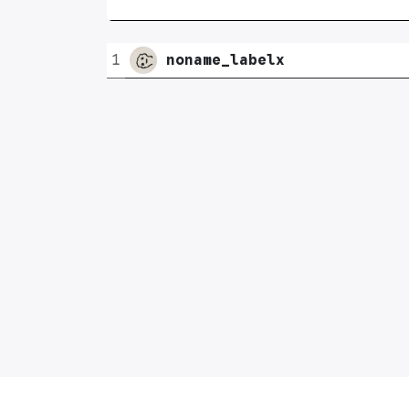
1
noname_labelx