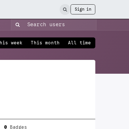
Sign in
his week
This month
All time
0
Badges