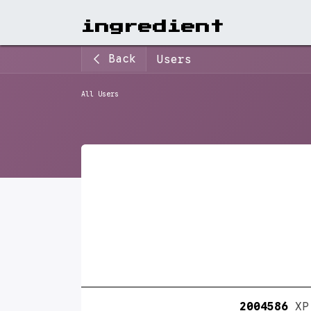
View A
ingr​edient
Back
Users
All Users
2004586
XP