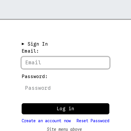
rchive →
Stores →
Contact →
► Sign In
Email:
Password:
Log in
Create an account now
Reset Password
Site menu above