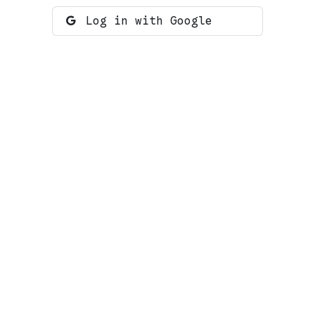
Log in with Google