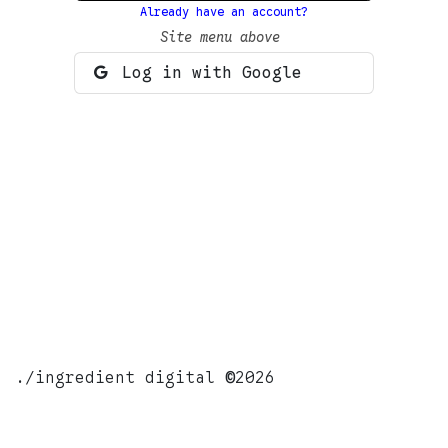
Already have an account?
Site menu above
Log in with Google
./ingredient digital
©
2026