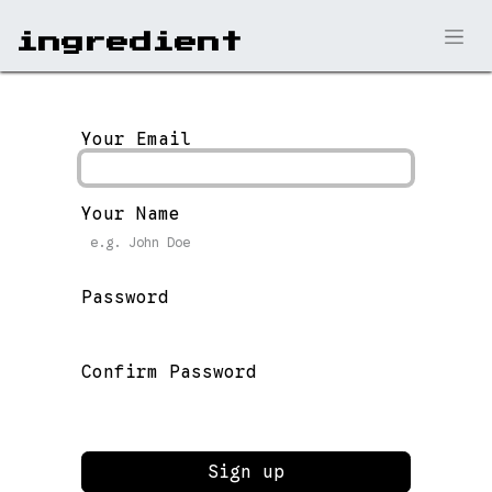
ingr​edient
Your Email
Your Name
Password
Confirm Password
Sign up