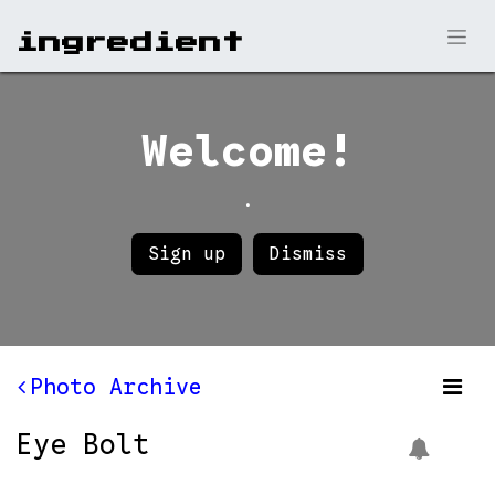
ingr​edient
Welcome!
.
Sign up
Dismiss
Photo Archive
Eye Bolt