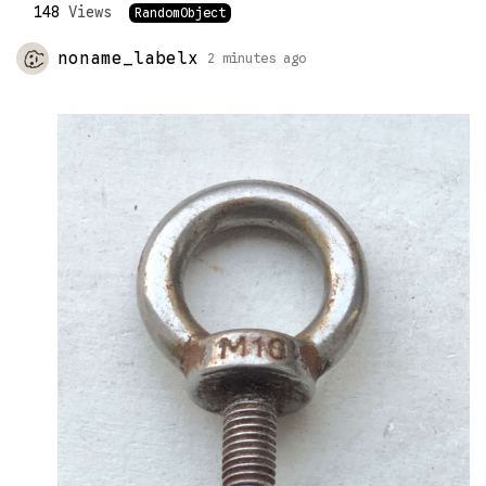
148
Views
RandomObject
noname_labelx
2 minutes ago