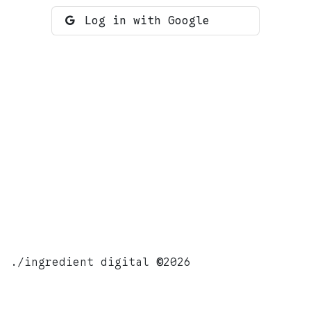
Log in with Google
./ingredient digital
©
2026