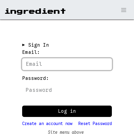
ingr​edient
► Sign In
Email:
Password:
Log in
Create an account now
Reset Password
Site menu above