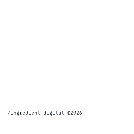
./ingredient digital
©
2026