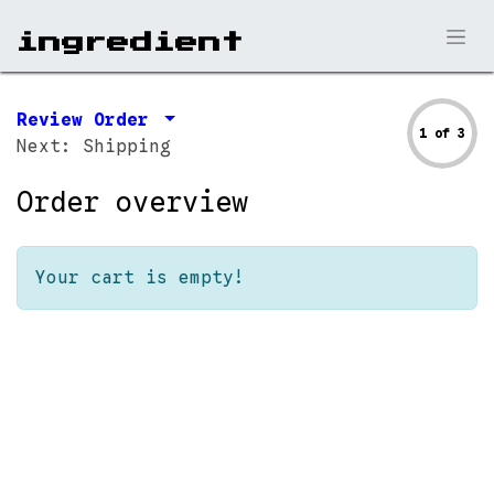
ingr​edient
Review Order
1 of 3
Next: Shipping
Order overview
Your cart is empty!