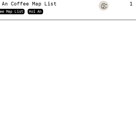
 An Coffee Map List
1
ee Map List
Hoi An