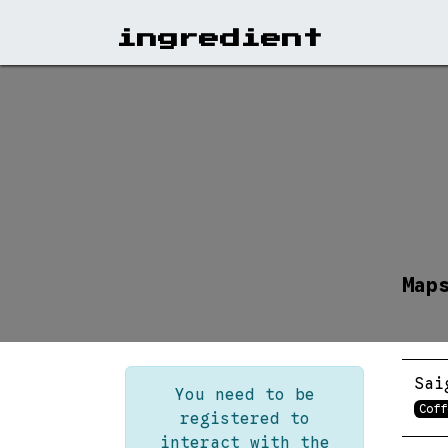
View A
ingr​edient
Map
Sai
You need to be
Coff
registered to
interact with the