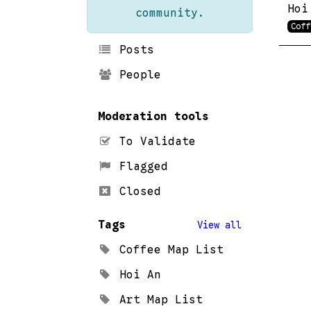
Hoi
community.
Coff
Posts
People
Moderation tools
To Validate
Flagged
Closed
Tags
View all
Coffee Map List
Hoi An
Art Map List