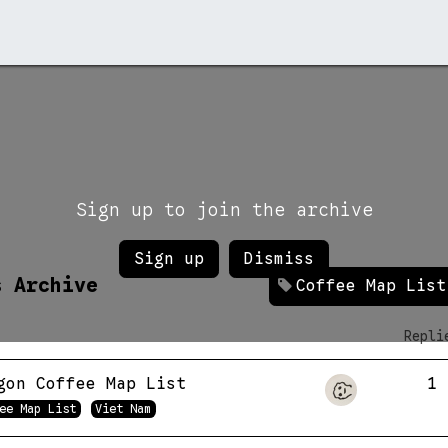
rchive →
Stores →
Contact →
Sign up to join the archive
Sign up
Dismiss
s Archive
Coffee Map List
Repli
gon Coffee Map List
1
ee Map List
Viet Nam