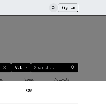
Sign in
All
es
Views
Activity
805