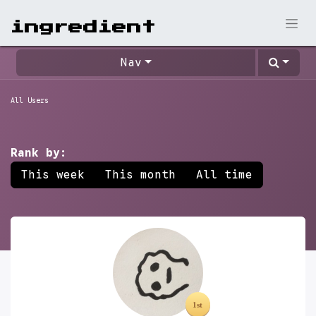
ingr​edient
Nav
All Users
Rank by:
This week
This month
All time