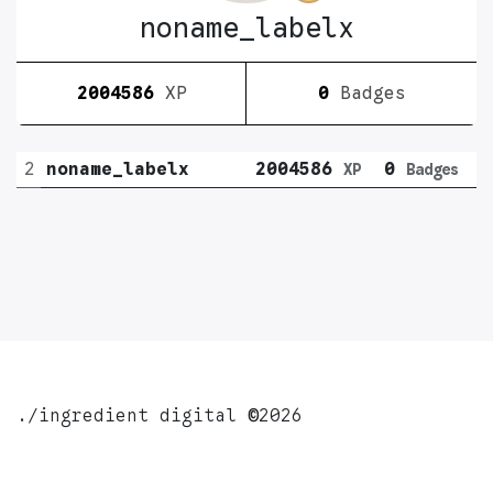
noname_labelx
2004586
XP
0
Badges
2
noname_labelx
2004586
0
XP
Badges
./ingredient digital
©
2026